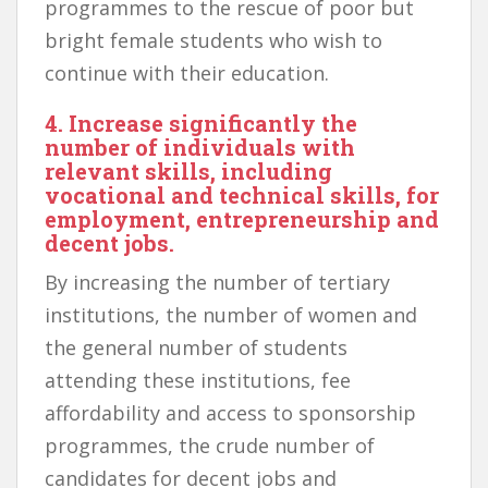
programmes to the rescue of poor but
bright female students who wish to
continue with their education.
4. Increase significantly the
number of individuals with
relevant skills, including
vocational and technical skills, for
employment, entrepreneurship and
decent jobs.
By increasing the number of tertiary
institutions, the number of women and
the general number of students
attending these institutions, fee
affordability and access to sponsorship
programmes, the crude number of
candidates for decent jobs and