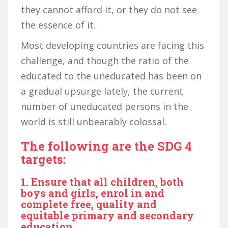
they cannot afford it, or they do not see
the essence of it.
Most developing countries are facing this
challenge, and though the ratio of the
educated to the uneducated has been on
a gradual upsurge lately, the current
number of uneducated persons in the
world is still unbearably colossal.
The following are the SDG 4
targets:
1. Ensure that all children, both
boys and girls, enrol in and
complete free, quality and
equitable primary and secondary
education.