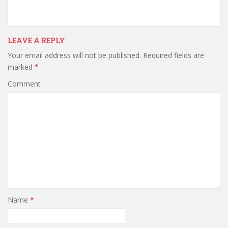
w
w
w
i
w
i
n
i
n
d
n
d
o
d
o
w
o
w
LEAVE A REPLY
)
w
)
)
Your email address will not be published.
Required fields are
marked
*
Comment
Name
*