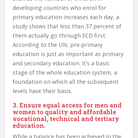
developing countries who enrol for
primary education increases each day, a
study shows that less than 37 percent of
them actually go through ECD first.
According to the UN, pre-primary
education is just as important as primary
and secondary education. It’s a basic
stage of the whole education system, a
foundation on which all the subsequent
levels have their basis.
3. Ensure equal access for men and
women to quality and affordable
vocational, technical and tertiary
education.
While a balance has been achieved in the