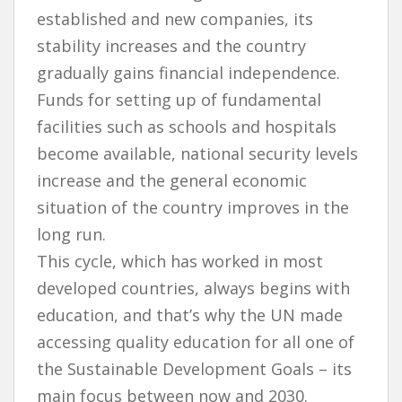
established and new companies, its
stability increases and the country
gradually gains financial independence.
Funds for setting up of fundamental
facilities such as schools and hospitals
become available, national security levels
increase and the general economic
situation of the country improves in the
long run.
This cycle, which has worked in most
developed countries, always begins with
education, and that’s why the UN made
accessing quality education for all one of
the Sustainable Development Goals – its
main focus between now and 2030.