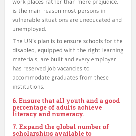
work places rather than mere prejudice,
is the main reason most persons in
vulnerable situations are uneducated and
unemployed.
The UN’s plan is to ensure schools for the
disabled, equipped with the right learning
materials, are built and every employer
has reserved job vacancies to
accommodate graduates from these
institutions.
6. Ensure that all youth and a good
percentage of adults achieve
literacy and numeracy.
7. Expand the global number of
scholarships available to