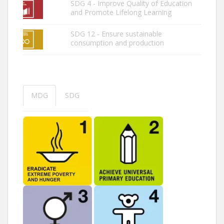
SDG 4 - Improve Quality of Education
and Promote Lifelong Learning
SDG 12 - Ensure sustainable
consumption and production
MDG
SDG