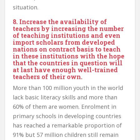
situation.
8. Increase the availability of
teachers by increasing the number
of teaching institutions and even
import scholars from developed
nations on contract basis to teach
in these institutions with the hope
that the countries in question will
at last have enough well-trained
teachers of their own.
More than 100 million youth in the world
lack basic literacy skills and more than
60% of them are women. Enrolment in
primary schools in developing countries
has reached a remarkable proportion of
91% but 57 million children still remain