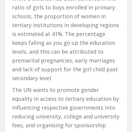
ratio of girls to boys enrolled in primary
schools, the proportion of women in
tertiary institutions in developing regions
is estimated at 41%. The percentage
keeps falling as you go up the education
levels, and this can be attributed to
premarital pregnancies, early marriages
and lack of support for the girl child past
secondary level.
The UN wants to promote gender
equality in access to tertiary education by
influencing respective governments into
reducing university, college and university
fees, and organising for sponsorship