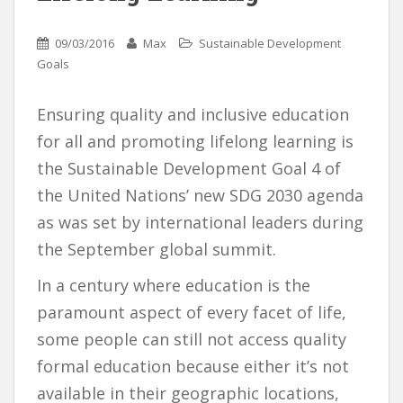
09/03/2016
Max
Sustainable Development
Goals
Ensuring quality and inclusive education
for all and promoting lifelong learning is
the Sustainable Development Goal 4 of
the United Nations’ new SDG 2030 agenda
as was set by international leaders during
the September global summit.
In a century where education is the
paramount aspect of every facet of life,
some people can still not access quality
formal education because either it’s not
available in their geographic locations,