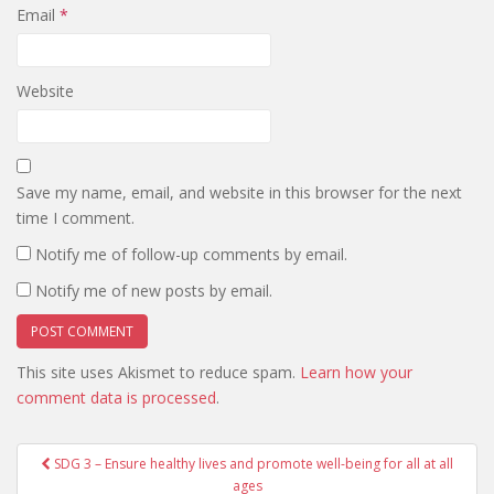
Email
*
Website
Save my name, email, and website in this browser for the next
time I comment.
Notify me of follow-up comments by email.
Notify me of new posts by email.
This site uses Akismet to reduce spam.
Learn how your
comment data is processed
.
Post
SDG 3 – Ensure healthy lives and promote well-being for all at all
navigation
ages