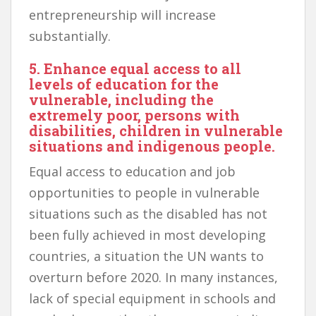
entrepreneurship will increase
substantially.
5. Enhance equal access to all
levels of education for the
vulnerable, including the
extremely poor, persons with
disabilities, children in vulnerable
situations and indigenous people.
Equal access to education and job
opportunities to people in vulnerable
situations such as the disabled has not
been fully achieved in most developing
countries, a situation the UN wants to
overturn before 2020. In many instances,
lack of special equipment in schools and