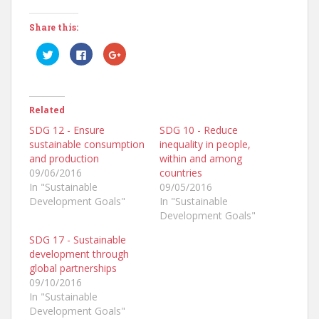
Share this:
C
C
C
l
l
l
i
i
i
c
c
c
k
k
k
t
t
t
o
o
o
Related
s
s
s
h
h
h
a
a
a
SDG 12 - Ensure
SDG 10 - Reduce
r
r
r
sustainable consumption
inequality in people,
e
e
e
o
o
o
and production
within and among
n
n
n
T
F
G
09/06/2016
countries
w
a
o
In "Sustainable
09/05/2016
i
c
o
t
e
g
Development Goals"
In "Sustainable
t
b
l
e
o
e
Development Goals"
r
o
+
(
k
(
SDG 17 - Sustainable
O
(
O
p
O
p
development through
e
p
e
n
e
n
global partnerships
s
n
s
09/10/2016
i
s
i
n
i
n
In "Sustainable
n
n
n
e
n
e
Development Goals"
w
e
w