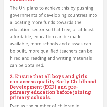
The UN plans to achieve this by pushing
governments of developing countries into
allocating more funds towards the
education sector so that free, or at least
affordable, education can be made
available, more schools and classes can
be built, more qualified teachers can be
hired and reading and writing materials
can be obtained.
2. Ensure that all boys and girls
can access quality Early Childhood
Development (ECD) and pre-
primary education before joining
primary schools.
Even as the number of children in