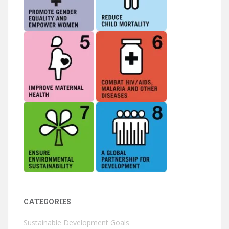
CATEGORIES
Sustainable Development Goals