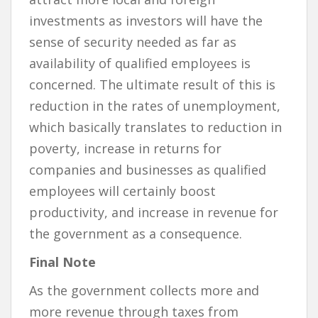
investments as investors will have the
sense of security needed as far as
availability of qualified employees is
concerned. The ultimate result of this is
reduction in the rates of unemployment,
which basically translates to reduction in
poverty, increase in returns for
companies and businesses as qualified
employees will certainly boost
productivity, and increase in revenue for
the government as a consequence.
Final Note
As the government collects more and
more revenue through taxes from