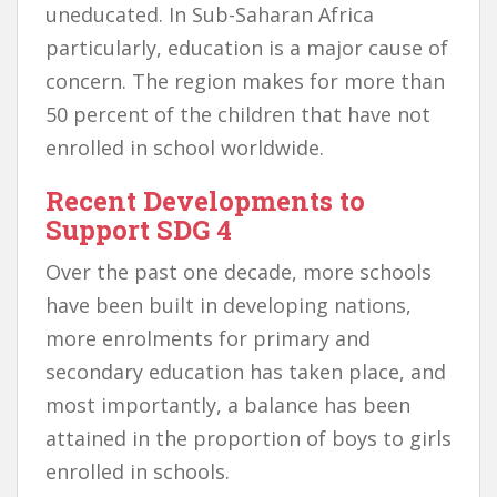
uneducated. In Sub-Saharan Africa
particularly, education is a major cause of
concern. The region makes for more than
50 percent of the children that have not
enrolled in school worldwide.
Recent Developments to
Support SDG 4
Over the past one decade, more schools
have been built in developing nations,
more enrolments for primary and
secondary education has taken place, and
most importantly, a balance has been
attained in the proportion of boys to girls
enrolled in schools.