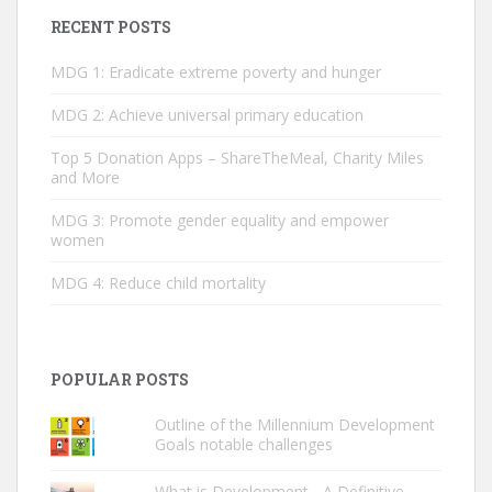
RECENT POSTS
MDG 1: Eradicate extreme poverty and hunger
MDG 2: ­Achieve universal primary education
Top 5 Donation Apps – ShareTheMeal, Charity Miles
and More
MDG 3: Promote gender equality and empower
women
MDG 4: Reduce child mortality
POPULAR POSTS
Outline of the Millennium Development
Goals notable challenges
What is Development - A Definitive