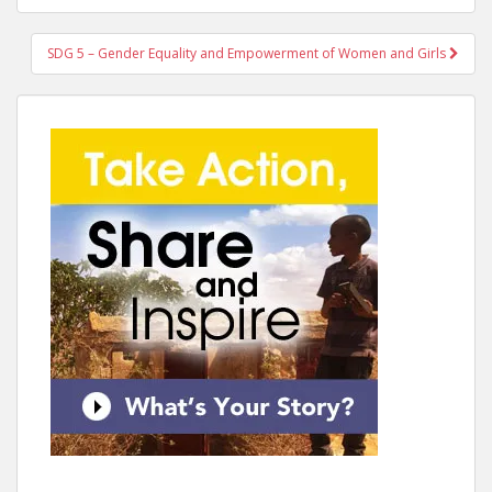
SDG 5 – Gender Equality and Empowerment of Women and Girls