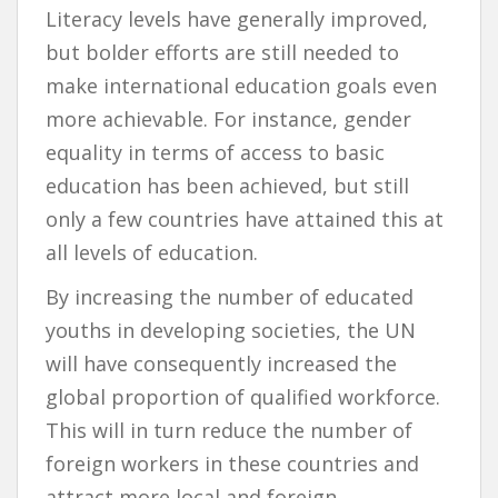
Literacy levels have generally improved,
but bolder efforts are still needed to
make international education goals even
more achievable. For instance, gender
equality in terms of access to basic
education has been achieved, but still
only a few countries have attained this at
all levels of education.
By increasing the number of educated
youths in developing societies, the UN
will have consequently increased the
global proportion of qualified workforce.
This will in turn reduce the number of
foreign workers in these countries and
attract more local and foreign