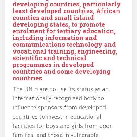
developing countries, particularly
least developed countries, African
counties and small island
developing states, to promote
enrolment for tertiary education,
including information and
communications technology and
vocational training, engineering,
scientific and technical
programmes in developed
countries and some developing
countries.
The UN plans to use its status as an
internationally recognised body to
influence sponsors from developed
countries to invest in educational
facilities for boys and girls from poor
families, and those in vulnerable