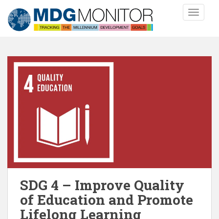
S
TOGGLE
k
i
p
t
o
m
a
i
n
c
o
n
t
e
n
SDG 4 – Improve Quality
t
of Education and Promote
Lifelong Learning