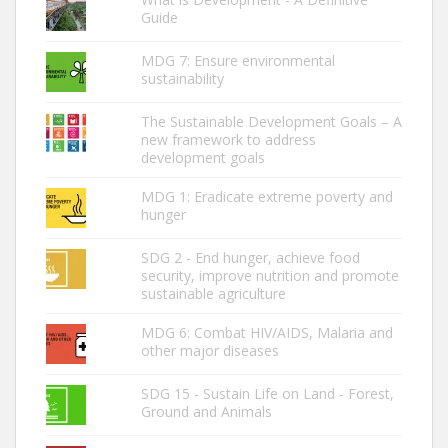
Guide
MDG 7: Ensure environmental
sustainability
The Sustainable Development Goals – A
new framework to address
development goals
MDG 1: Eradicate extreme poverty and
hunger
SDG 2 - End hunger, achieve food
security, improve nutrition and promote
sustainable agriculture
MDG 6: Combat HIV/AIDS, Malaria and
other major diseases
SDG 15 - Sustain Life on Land - Forest,
Ground and Animals