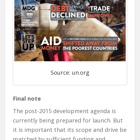
Source: un.org
Final note
The post-2015 development agenda is
currently being prepared for launch. But
it is important that its scope and drive be
matched by sufficient funding and