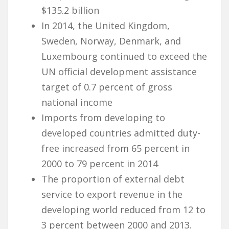
$135.2 billion
In 2014, the United Kingdom,
Sweden, Norway, Denmark, and
Luxembourg continued to exceed the
UN official development assistance
target of 0.7 percent of gross
national income
Imports from developing to
developed countries admitted duty-
free increased from 65 percent in
2000 to 79 percent in 2014
The proportion of external debt
service to export revenue in the
developing world reduced from 12 to
3 percent between 2000 and 2013.