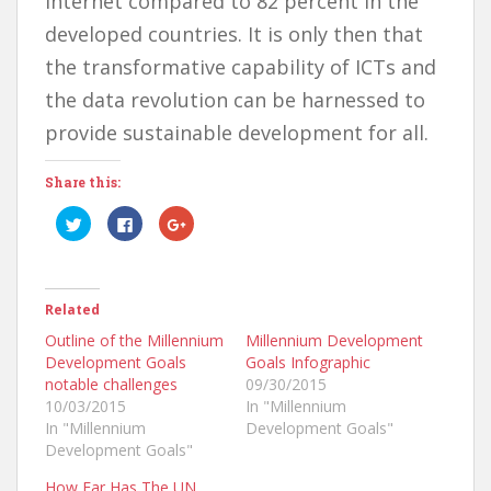
internet compared to 82 percent in the
developed countries. It is only then that
the transformative capability of ICTs and
the data revolution can be harnessed to
provide sustainable development for all.
Share this:
C
C
C
l
l
l
i
i
i
c
c
c
k
k
k
t
t
t
o
o
o
Related
s
s
s
h
h
h
a
a
a
Outline of the Millennium
Millennium Development
r
r
r
Development Goals
Goals Infographic
e
e
e
o
o
o
notable challenges
09/30/2015
n
n
n
T
F
G
10/03/2015
In "Millennium
w
a
o
In "Millennium
Development Goals"
i
c
o
t
e
g
Development Goals"
t
b
l
e
o
e
r
o
+
How Far Has The UN