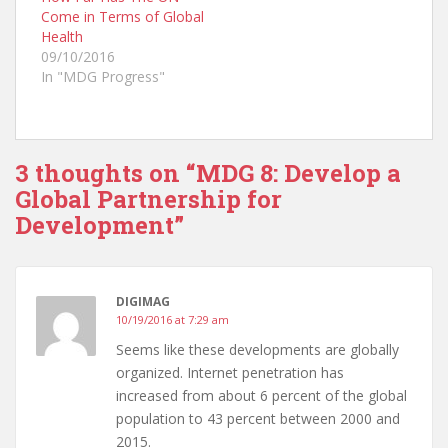
(
k
(
Come in Terms of Global
O
(
O
p
O
p
Health
e
p
e
n
e
n
09/10/2016
s
n
s
In "MDG Progress"
i
s
i
n
i
n
n
n
n
e
n
e
w
e
w
w
w
w
i
w
i
n
i
n
3 thoughts on “
MDG 8: Develop a
d
n
d
o
d
o
Global Partnership for
w
o
w
)
w
)
Development
”
)
DIGIMAG
10/19/2016 at 7:29 am
Seems like these developments are globally
organized. Internet penetration has
increased from about 6 percent of the global
population to 43 percent between 2000 and
2015.