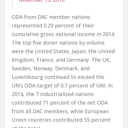
ODA from DAC member nations
represented 0.29 percent of their
cumulative gross national income in 2014.
The top five donor nations by volume
were the United States, Japan, the United
Kingdom, France, and Germany. The UK,
Sweden, Norway, Denmark, and
Luxembourg continued to exceed the
UN’s ODA target of 0.7 percent of GNI. In
2014, the 7 industrialized nations
contributed 71 percent of the net ODA
from all DAC members, while European
Union countries contributed 55 percent