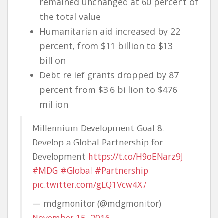
remained unchanged at 60 percent of
the total value
Humanitarian aid increased by 22
percent, from $11 billion to $13
billion
Debt relief grants dropped by 87
percent from $3.6 billion to $476
million
Millennium Development Goal 8:
Develop a Global Partnership for
Development
https://t.co/H9oENarz9J
#MDG
#Global
#Partnership
pic.twitter.com/gLQ1Vcw4X7
— mdgmonitor (@mdgmonitor)
November 15, 2016