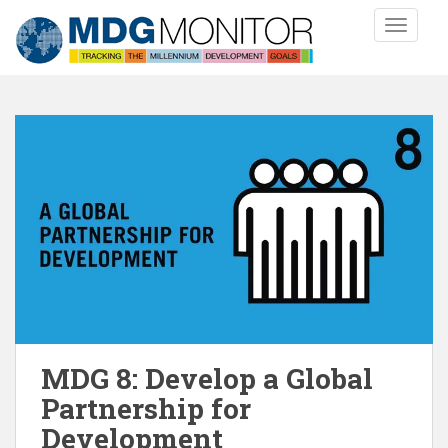
S
TOGGLE
k
i
p
t
o
m
a
i
n
c
o
n
t
e
n
MDG 8: Develop a Global
t
Partnership for
Development