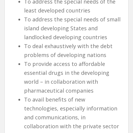
To address the special needs of the
least developed countries
To address the special needs of small
island developing States and
landlocked developing countries
To deal exhaustively with the debt
problems of developing nations
To provide access to affordable
essential drugs in the developing
world – in collaboration with
pharmaceutical companies
To avail benefits of new
technologies, especially information
and communications, in
collaboration with the private sector