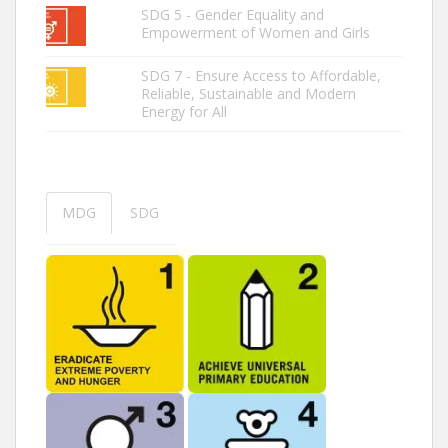
SDG 5 - Gender Equality and
Empowerment of Women and Girls
SDG 7 - Ensure Access to Affordable,
Reliable, Sustainable and Modern
Energy for All
MDG
SDG