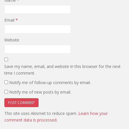
Name
*
Email
*
Website
Save my name, email, and website in this browser for the next
time I comment.
Notify me of follow-up comments by email.
Notify me of new posts by email.
This site uses Akismet to reduce spam.
Learn how your
comment data is processed
.