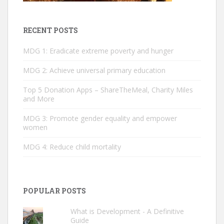
RECENT POSTS
MDG 1: Eradicate extreme poverty and hunger
MDG 2: ­Achieve universal primary education
Top 5 Donation Apps – ShareTheMeal, Charity Miles
and More
MDG 3: Promote gender equality and empower
women
MDG 4: Reduce child mortality
POPULAR POSTS
What is Development - A Definitive
Guide