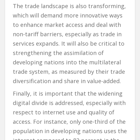
The trade landscape is also transforming,
which will demand more innovative ways
to enhance market access and deal with
non-tariff barriers, especially as trade in
services expands. It will also be critical to
strengthening the assimilation of
developing nations into the multilateral
trade system, as measured by their trade
diversification and share in value-added.
Finally, it is important that the widening
digital divide is addressed, especially with
respect to internet use and quality of
access. For instance, only one-third of the
population in developing nations uses the