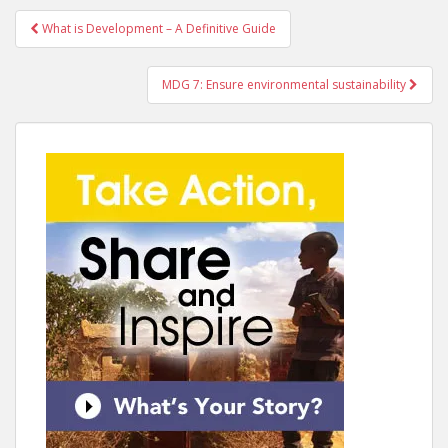
Post
What is Development – A Definitive Guide
navigation
MDG 7: Ensure environmental sustainability