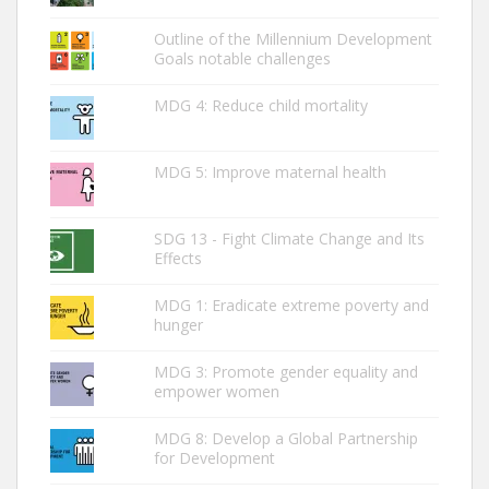
Outline of the Millennium Development
Goals notable challenges
MDG 4: Reduce child mortality
MDG 5: Improve maternal health
SDG 13 - Fight Climate Change and Its
Effects
MDG 1: Eradicate extreme poverty and
hunger
MDG 3: Promote gender equality and
empower women
MDG 8: Develop a Global Partnership
for Development