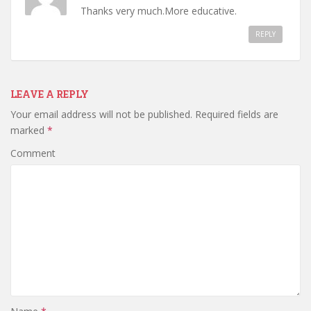
Thanks very much.More educative.
REPLY
LEAVE A REPLY
Your email address will not be published.
Required fields are
marked
*
Comment