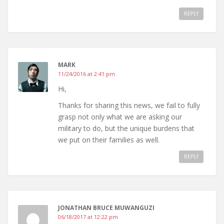
REPLY
MARK
11/24/2016 at 2:41 pm
Hi,
Thanks for sharing this news, we fail to fully
grasp not only what we are asking our
military to do, but the unique burdens that
we put on their families as well.
REPLY
JONATHAN BRUCE MUWANGUZI
06/18/2017 at 12:22 pm