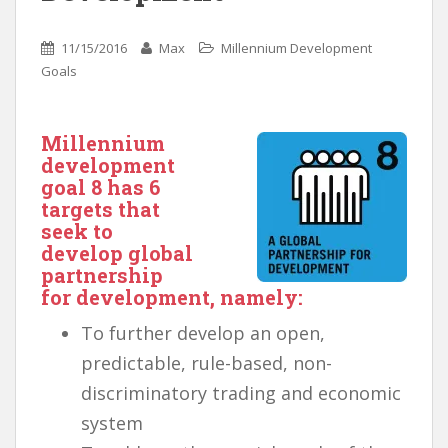
11/15/2016
Max
Millennium Development
Goals
Millennium
development
goal 8
has 6
targets that
seek to
develop global
partnership
for development, namely:
To further develop an open,
predictable, rule-based, non-
discriminatory trading and economic
system