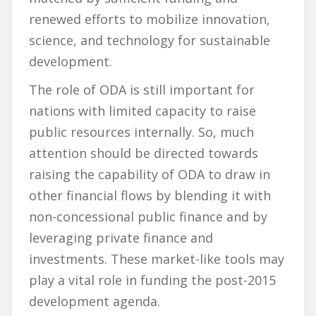
renewed efforts to mobilize innovation,
science, and technology for sustainable
development.
The role of ODA is still important for
nations with limited capacity to raise
public resources internally. So, much
attention should be directed towards
raising the capability of ODA to draw in
other financial flows by blending it with
non-concessional public finance and by
leveraging private finance and
investments. These market-like tools may
play a vital role in funding the post-2015
development agenda.