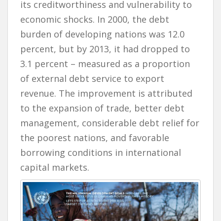
its creditworthiness and vulnerability to
economic shocks. In 2000, the debt
burden of developing nations was 12.0
percent, but by 2013, it had dropped to
3.1 percent – measured as a proportion
of external debt service to export
revenue. The improvement is attributed
to the expansion of trade, better debt
management, considerable debt relief for
the poorest nations, and favorable
borrowing conditions in international
capital markets.