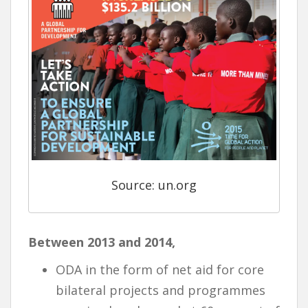
Source: un.org
Between 2013 and 2014,
ODA in the form of net aid for core
bilateral projects and programmes