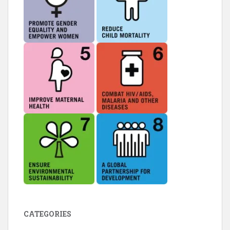
CATEGORIES