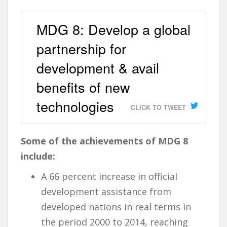
MDG 8: Develop a global
partnership for
development & avail
benefits of new
technologies
CLICK TO TWEET
Some of the achievements of MDG 8
include:
A 66 percent increase in official
development assistance from
developed nations in real terms in
the period 2000 to 2014, reaching