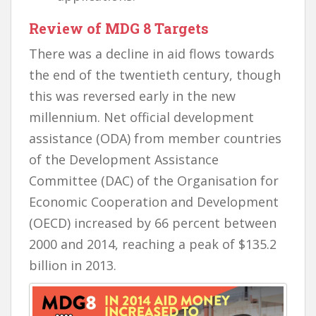
Review of MDG 8 Targets
There was a decline in aid flows towards
the end of the twentieth century, though
this was reversed early in the new
millennium. Net official development
assistance (ODA) from member countries
of the Development Assistance
Committee (DAC) of the Organisation for
Economic Cooperation and Development
(OECD) increased by 66 percent between
2000 and 2014, reaching a peak of $135.2
billion in 2013.