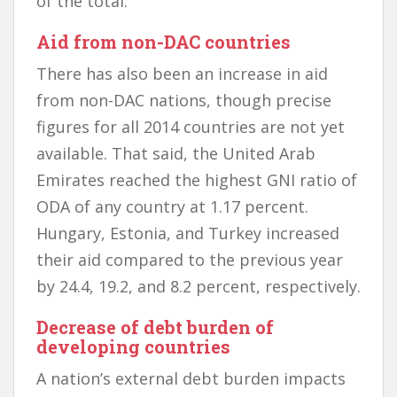
of the total.
Aid from non-DAC countries
There has also been an increase in aid
from non-DAC nations, though precise
figures for all 2014 countries are not yet
available. That said, the United Arab
Emirates reached the highest GNI ratio of
ODA of any country at 1.17 percent.
Hungary, Estonia, and Turkey increased
their aid compared to the previous year
by 24.4, 19.2, and 8.2 percent, respectively.
Decrease of debt burden of
developing countries
A nation’s external debt burden impacts