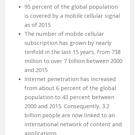
95 percent of the global population
is covered by a mobile cellular signal
as of 2015
The number of mobile-cellular
subscription has grown by nearly
tenfold in the last 15 years, from 738
million to over 7 billion between 2000
and 2015
Internet penetration has increased
from about 6 percent of the global
population to 43 percent between
2000 and 2015. Consequently, 3.2
billion people are now linked to an
international network of content and
applications.