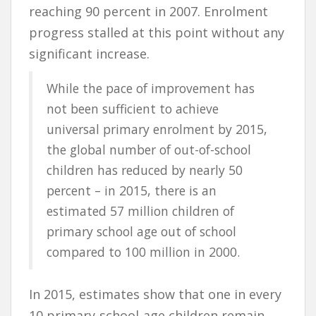
reaching 90 percent in 2007. Enrolment
progress stalled at this point without any
significant increase.
While the pace of improvement has
not been sufficient to achieve
universal primary enrolment by 2015,
the global number of out-of-school
children has reduced by nearly 50
percent – in 2015, there is an
estimated 57 million children of
primary school age out of school
compared to 100 million in 2000.
In 2015, estimates show that one in every
10 primary-school-age children remain