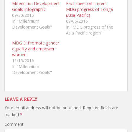
a
a
a
Millennium Development
Fact sheet on current
r
r
r
Goals Infographic
MDG progress of Tonga
e
e
e
o
o
o
09/30/2015
(Asia Pacific)
n
n
n
T
F
G
In "Millennium
09/06/2016
w
a
o
Development Goals"
In "MDG progress of the
i
c
o
t
e
g
Asia Pacific region"
t
b
l
e
o
e
r
o
+
MDG 3: Promote gender
(
k
(
equality and empower
O
(
O
p
O
p
women
e
p
e
n
e
n
11/15/2016
s
n
s
In "Millennium
i
s
i
n
i
n
Development Goals"
n
n
n
e
n
e
w
e
w
w
w
w
i
w
i
n
i
n
d
n
d
o
d
o
LEAVE A REPLY
w
o
w
)
w
)
Your email address will not be published.
Required fields are
)
marked
*
Comment