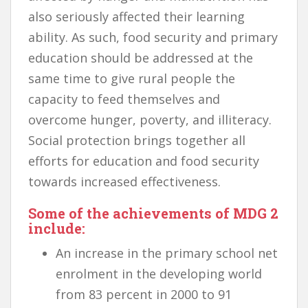
also seriously affected their learning
ability. As such, food security and primary
education should be addressed at the
same time to give rural people the
capacity to feed themselves and
overcome hunger, poverty, and illiteracy.
Social protection brings together all
efforts for education and food security
towards increased effectiveness.
Some of the achievements of MDG 2
include:
An increase in the primary school net
enrolment in the developing world
from 83 percent in 2000 to 91