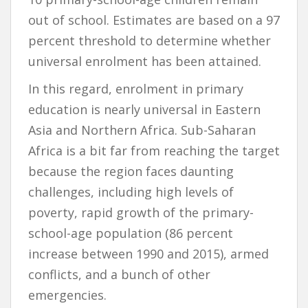
out of school. Estimates are based on a 97
percent threshold to determine whether
universal enrolment has been attained.
In this regard, enrolment in primary
education is nearly universal in Eastern
Asia and Northern Africa. Sub-Saharan
Africa is a bit far from reaching the target
because the region faces daunting
challenges, including high levels of
poverty, rapid growth of the primary-
school-age population (86 percent
increase between 1990 and 2015), armed
conflicts, and a bunch of other
emergencies.