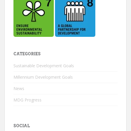
CATEGORIES
Sustainable Development Goals
Millennium Development Goals
News
MDG Progress
SOCIAL