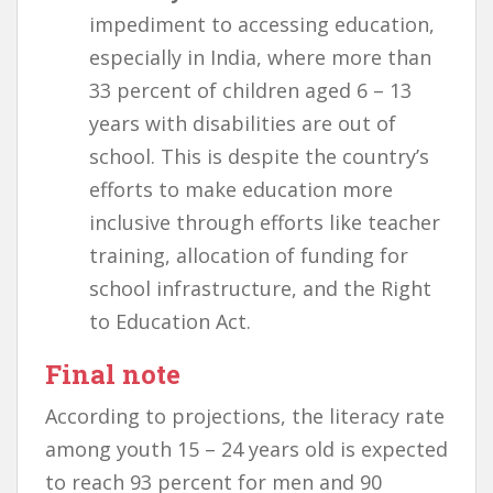
impediment to accessing education,
especially in India, where more than
33 percent of children aged 6 – 13
years with disabilities are out of
school. This is despite the country’s
efforts to make education more
inclusive through efforts like teacher
training, allocation of funding for
school infrastructure, and the Right
to Education Act.
Final note
According to projections, the literacy rate
among youth 15 – 24 years old is expected
to reach 93 percent for men and 90