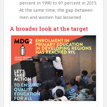
percent in 1990 to 91 percent in 2015.
At the same time, the gap between
men and women has lessened.
A broader look at the target