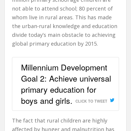
not able to attend school; 80 percent of
whom live in rural areas. This has made
the urban-rural knowledge and education
divide today’s main obstacle to achieving
global primary education by 2015.
Millennium Development
Goal 2: Achieve universal
primary education for
boys and girls.
CLICK TO TWEET
The fact that rural children are highly
affected by hunger and malnutrition has