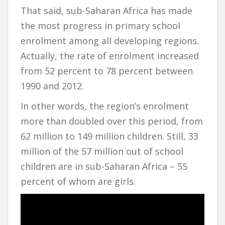
That said, sub-Saharan Africa has made
the most progress in primary school
enrolment among all developing regions.
Actually, the rate of enrolment increased
from 52 percent to 78 percent between
1990 and 2012.
In other words, the region’s enrolment
more than doubled over this period, from
62 million to 149 million children. Still, 33
million of the 57 million out of school
children are in sub-Saharan Africa – 55
percent of whom are girls.