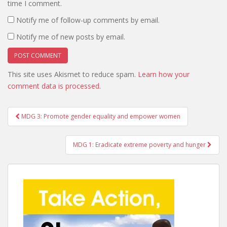
time I comment.
Notify me of follow-up comments by email.
Notify me of new posts by email.
This site uses Akismet to reduce spam.
Learn how your
comment data is processed
.
Post
MDG 3: Promote gender equality and empower women
navigation
MDG 1: Eradicate extreme poverty and hunger