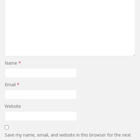
Name
*
Email
*
Website
Save my name, email, and website in this browser for the next