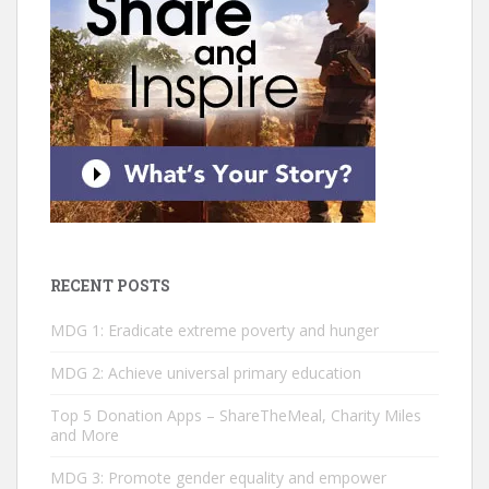
RECENT POSTS
MDG 1: Eradicate extreme poverty and hunger
MDG 2: ­Achieve universal primary education
Top 5 Donation Apps – ShareTheMeal, Charity Miles
and More
MDG 3: Promote gender equality and empower