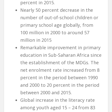
percent in 2015.
Nearly 50 percent decrease in the
number of out-of-school children or
primary school age globally, from
100 million in 2000 to around 57
million in 2015
Remarkable improvement in primary
education in Sub-Saharan Africa since
the establishment of the MDGs. The
net enrolment rate increased from 8
percent in the period between 1990
and 2000 to 20 percent in the period
between 2000 and 2015.
Global increase in the literacy rate
among youth aged 15 – 24 from 83