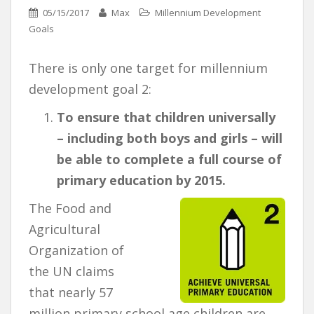
05/15/2017
Max
Millennium Development
Goals
There is only one target for millennium
development goal 2:
To ensure that children universally
– including both boys and girls – will
be able to complete a full course of
primary education by 2015.
The Food and
Agricultural
Organization of
the UN claims
that nearly 57
million primary school age children are