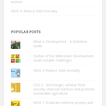
women
MDG 4: Reduce child mortality
POPULAR POSTS
What is Development - A Definitive
Guide
Outline of the Millennium Development
Goals notable challenges
MDG 4: Reduce child mortality
SDG 2 - End hunger, achieve food
security, improve nutrition and promote
sustainable agriculture
MDG 1: Eradicate extreme poverty and