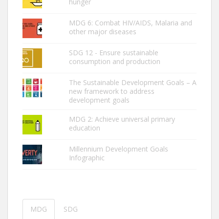
hunger
MDG 6: Combat HIV/AIDS, Malaria and
other major diseases
SDG 12 - Ensure sustainable
consumption and production
The Sustainable Development Goals – A
new framework to address
development goals
MDG 2: ­Achieve universal primary
education
Millennium Development Goals
Infographic
MDG
SDG