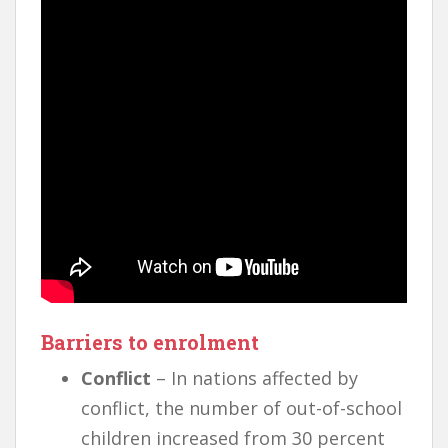
Barriers to enrolment
Conflict
– In nations affected by
conflict, the number of out-of-school
children increased from 30 percent