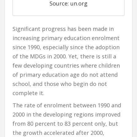
Source: un.org
Significant progress has been made in
increasing primary education enrolment
since 1990, especially since the adoption
of the MDGs in 2000. Yet, there is still a
few developing countries where children
of primary education age do not attend
school, and those who begin do not
complete it.
The rate of enrolment between 1990 and
2000 in the developing regions improved
from 80 percent to 83 percent only, but
the growth accelerated after 2000,