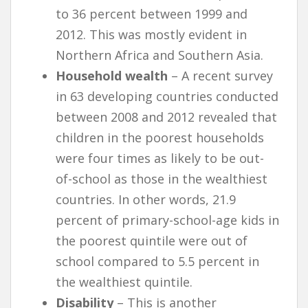
to 36 percent between 1999 and
2012. This was mostly evident in
Northern Africa and Southern Asia.
Household wealth
– A recent survey
in 63 developing countries conducted
between 2008 and 2012 revealed that
children in the poorest households
were four times as likely to be out-
of-school as those in the wealthiest
countries. In other words, 21.9
percent of primary-school-age kids in
the poorest quintile were out of
school compared to 5.5 percent in
the wealthiest quintile.
Disability
– This is another