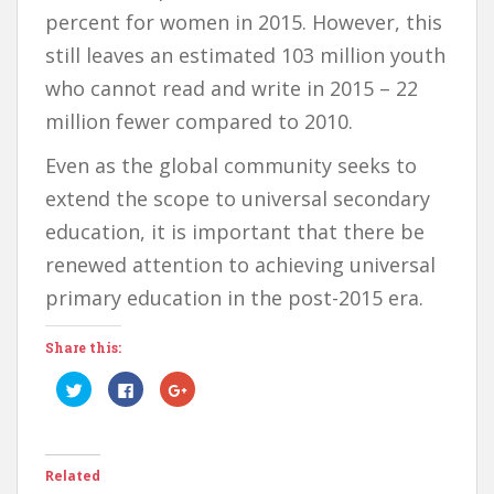
percent for women in 2015. However, this
still leaves an estimated 103 million youth
who cannot read and write in 2015 – 22
million fewer compared to 2010.
Even as the global community seeks to
extend the scope to universal secondary
education, it is important that there be
renewed attention to achieving universal
primary education in the post-2015 era.
Share this:
C
C
C
l
l
l
i
i
i
c
c
c
k
k
k
t
t
t
o
o
o
Related
s
s
s
h
h
h