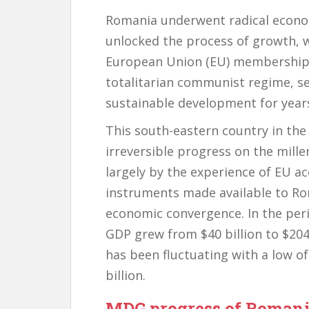
Romania underwent radical economi
unlocked the process of growth, wh
European Union (EU) membership i
totalitarian communist regime, se
sustainable development for year
This south-eastern country in th
irreversible progress on the mill
largely by the experience of EU a
instruments made available to Roma
economic convergence. In the per
GDP grew from $40 billion to $204 b
has been fluctuating with a low of
billion.
MDG progress of Roman