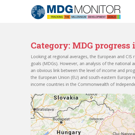
S
k
i
p
t
o
Category:
MDG progress i
m
a
Looking at regional averages, the European and CIS r
i
goals (MDGs). However, an analysis of the national a
n
an obvious link between the level of income and pro
c
the European Union (EU) and south-eastern Europe re
o
income countries in the Commonwealth of Independen
n
t
e
n
t