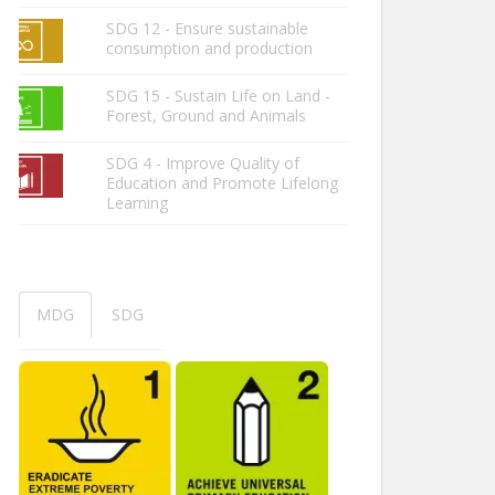
SDG 12 - Ensure sustainable
consumption and production
SDG 15 - Sustain Life on Land -
Forest, Ground and Animals
SDG 4 - Improve Quality of
Education and Promote Lifelong
Learning
MDG
SDG