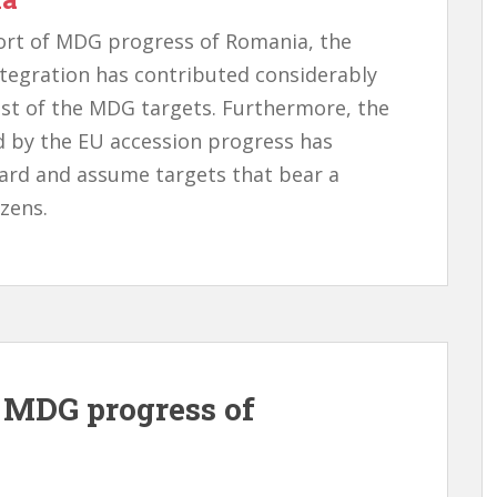
ort of MDG progress of Romania, the
ntegration has contributed considerably
ost of the MDG targets. Furthermore, the
d by the EU accession progress has
ard and assume targets that bear a
izens.
t MDG progress of