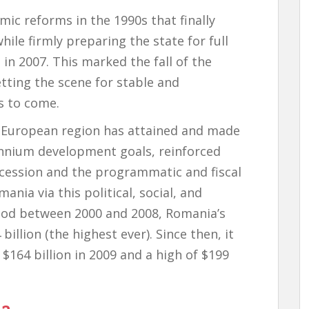
c reforms in the 1990s that finally
ile firmly preparing the state for full
n 2007. This marked the fall of the
tting the scene for stable and
s to come.
e European region has attained and made
ennium development goals, reinforced
ccession and the programmatic and fiscal
nia via this political, social, and
iod between 2000 and 2008, Romania’s
illion (the highest ever). Since then, it
 $164 billion in 2009 and a high of $199
ia