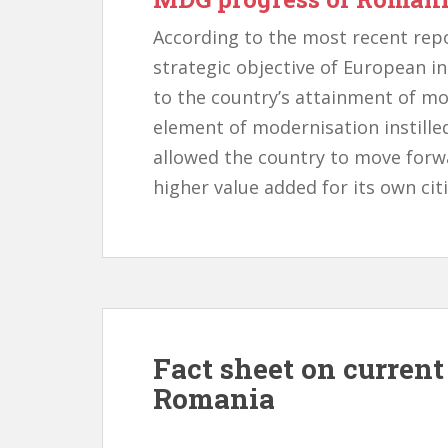
According to the most recent rep
strategic objective of European i
to the country’s attainment of m
element of modernisation instille
allowed the country to move forw
higher value added for its own cit
Fact sheet on curren
Romania