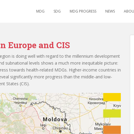
MDG
SDG
MDG PROGRESS
NEWS
ABOU
n Europe and CIS
egion is doing well with regard to the millennium development
nd subnational levels shows a much more inequitable picture:
gress towards health-related MDGs. Higher-income countries in
veal significantly more progress than the middle-and low-
t States (CIS).