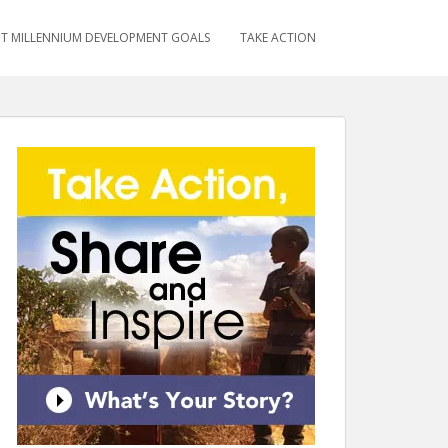
T MILLENNIUM DEVELOPMENT GOALS
TAKE ACTION