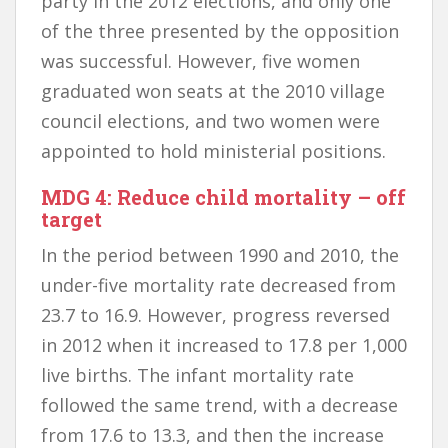
party in the 2012 elections, and only one
of the three presented by the opposition
was successful. However, five women
graduated won seats at the 2010 village
council elections, and two women were
appointed to hold ministerial positions.
MDG 4: Reduce child mortality – off
target
In the period between 1990 and 2010, the
under-five mortality rate decreased from
23.7 to 16.9. However, progress reversed
in 2012 when it increased to 17.8 per 1,000
live births. The infant mortality rate
followed the same trend, with a decrease
from 17.6 to 13.3, and then the increase