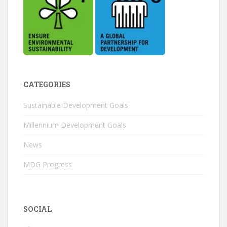
CATEGORIES
Sustainable Development Goals
Millennium Development Goals
News
MDG Progress
SOCIAL