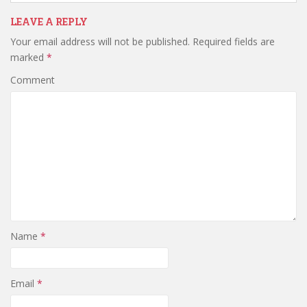
n
i
n
d
n
d
o
d
o
LEAVE A REPLY
w
o
w
)
w
)
Your email address will not be published.
Required fields are
)
marked
*
Comment
Name
*
Email
*