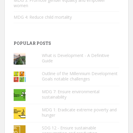
MDG 3: Promote gender equality and empower
women
MDG 4: Reduce child mortality
POPULAR POSTS
What is Development - A Definitive
Guide
Outline of the Millennium Development
Goals notable challenges
MDG 7: Ensure environmental
sustainability
MDG 1: Eradicate extreme poverty and
hunger
SDG 12 - Ensure sustainable