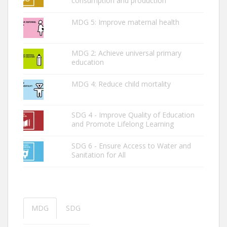
consumption and production
MDG 5: Improve maternal health
MDG 2: ­Achieve universal primary
education
MDG 4: Reduce child mortality
SDG 4 - Improve Quality of Education
and Promote Lifelong Learning
SDG 6 - Ensure Access to Water and
Sanitation for All
MDG
SDG