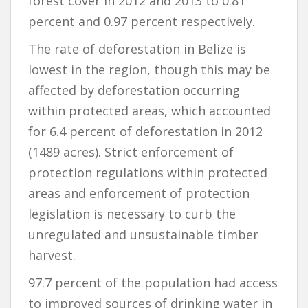
forest cover in 2012 and 2013 to 0.81
percent and 0.97 percent respectively.
The rate of deforestation in Belize is
lowest in the region, though this may be
affected by deforestation occurring
within protected areas, which accounted
for 6.4 percent of deforestation in 2012
(1489 acres). Strict enforcement of
protection regulations within protected
areas and enforcement of protection
legislation is necessary to curb the
unregulated and unsustainable timber
harvest.
97.7 percent of the population had access
to improved sources of drinking water in