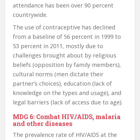
attendance has been over 90 percent
countrywide.
The use of contraceptive has declined
from a baseline of 56 percent in 1999 to
53 percent in 2011, mostly due to
challenges brought about by religious
beliefs (opposition by family members),
cultural norms (men dictate their
partner’s choices), education (lack of
knowledge on the types and usage), and
legal barriers (lack of access due to age).
MDG 6: Combat HIV/AIDS, malaria
and other diseases
The prevalence rate of HIV/AIDS at the