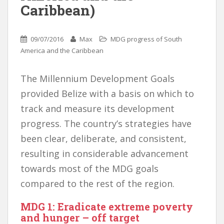
Caribbean)
09/07/2016
Max
MDG progress of South
America and the Caribbean
The Millennium Development Goals
provided Belize with a basis on which to
track and measure its development
progress. The country’s strategies have
been clear, deliberate, and consistent,
resulting in considerable advancement
towards most of the MDG goals
compared to the rest of the region.
MDG 1: Eradicate extreme poverty
and hunger – off target