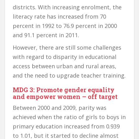
districts. With increasing enrolment, the
literacy rate has increased from 70
percent in 1992 to 76.9 percent in 2000
and 91.1 percent in 2011.
However, there are still some challenges
with regard to disparity in educational
access between urban and rural areas,
and the need to upgrade teacher training.
MDG 3: Promote gender equality
and empower women – off target
Between 2000 and 2009, parity was
achieved when the ratio of girls to boys in
primary education increased from 0.939
to 1.01, but it started to decline almost