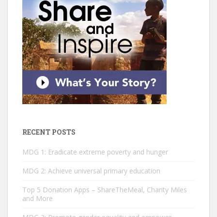
RECENT POSTS
MDG 1: Eradicate extreme poverty and hunger
MDG 2: ­Achieve universal primary education
Top 5 Donation Apps – ShareTheMeal, Charity Miles
and More