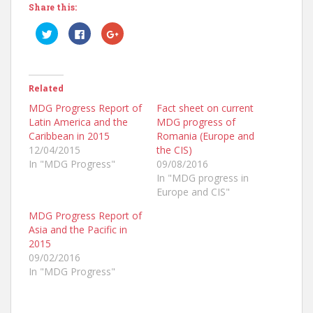
Share this:
C
C
C
l
l
l
i
i
i
c
c
c
k
k
k
t
t
t
o
o
o
Related
s
s
s
h
h
h
a
a
a
MDG Progress Report of
Fact sheet on current
r
r
r
Latin America and the
MDG progress of
e
e
e
o
o
o
Caribbean in 2015
Romania (Europe and
n
n
n
T
F
G
12/04/2015
the CIS)
w
a
o
In "MDG Progress"
09/08/2016
i
c
o
t
e
g
In "MDG progress in
t
b
l
e
o
e
Europe and CIS"
r
o
+
(
k
(
MDG Progress Report of
O
(
O
p
O
p
Asia and the Pacific in
e
p
e
n
e
n
2015
s
n
s
09/02/2016
i
s
i
n
i
n
In "MDG Progress"
n
n
n
e
n
e
w
e
w
w
w
w
i
w
i