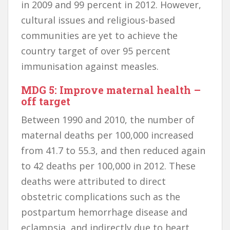
in 2009 and 99 percent in 2012. However,
cultural issues and religious-based
communities are yet to achieve the
country target of over 95 percent
immunisation against measles.
MDG 5: Improve maternal health –
off target
Between 1990 and 2010, the number of
maternal deaths per 100,000 increased
from 41.7 to 55.3, and then reduced again
to 42 deaths per 100,000 in 2012. These
deaths were attributed to direct
obstetric complications such as the
postpartum hemorrhage disease and
eclampsia, and indirectly due to heart