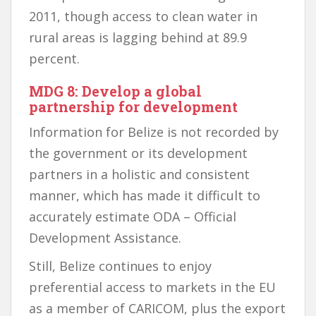
2011, though access to clean water in
rural areas is lagging behind at 89.9
percent.
MDG 8: Develop a global
partnership for development
Information for Belize is not recorded by
the government or its development
partners in a holistic and consistent
manner, which has made it difficult to
accurately estimate ODA – Official
Development Assistance.
Still, Belize continues to enjoy
preferential access to markets in the EU
as a member of CARICOM, plus the export