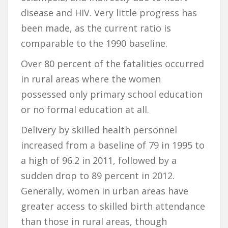
disease and HIV. Very little progress has
been made, as the current ratio is
comparable to the 1990 baseline.
Over 80 percent of the fatalities occurred
in rural areas where the women
possessed only primary school education
or no formal education at all.
Delivery by skilled health personnel
increased from a baseline of 79 in 1995 to
a high of 96.2 in 2011, followed by a
sudden drop to 89 percent in 2012.
Generally, women in urban areas have
greater access to skilled birth attendance
than those in rural areas, though