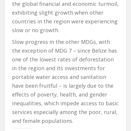
the global financial and economic turmoil,
exhibiting slight growth when other
countries in the region were experiencing
slow or no growth.
Slow progress in the other MDGs, with
the exception of MDG 7 – since Belize has
one of the lowest rates of deforestation
in the region and its investments for
portable water access and sanitation
have been fruitful – is largely due to the
effects of poverty, health, and gender
inequalities, which impede access to basic
services especially among the poor, rural,
and female populations.