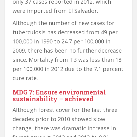
only 37 cases reported in 2012, which
were imported from El Salvador.
Although the number of new cases for
tuberculosis has decreased from 49 per
100,000 in 1990 to 24.7 per 100,000 in
2009, there has been no further decrease
since. Mortality from TB was less than 18
per 100,000 in 2012 due to the 7.1 percent
cure rate.
MDG 7: Ensure environmental
sustainability – achieved
Although forest cover for the last three
decades prior to 2010 showed slow
change, there was dramatic increase in