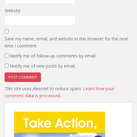
Website
Save my name, email, and website in this browser for the next
time I comment.
Notify me of follow-up comments by email.
Notify me of new posts by email.
This site uses Akismet to reduce spam.
Learn how your
comment data is processed
.