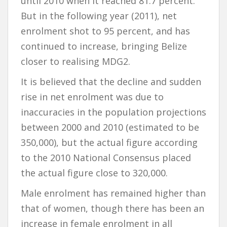
until 2010 when it reached 81.7 percent.
But in the following year (2011), net
enrolment shot to 95 percent, and has
continued to increase, bringing Belize
closer to realising MDG2.
It is believed that the decline and sudden
rise in net enrolment was due to
inaccuracies in the population projections
between 2000 and 2010 (estimated to be
350,000), but the actual figure according
to the 2010 National Consensus placed
the actual figure close to 320,000.
Male enrolment has remained higher than
that of women, though there has been an
increase in female enrolment in all