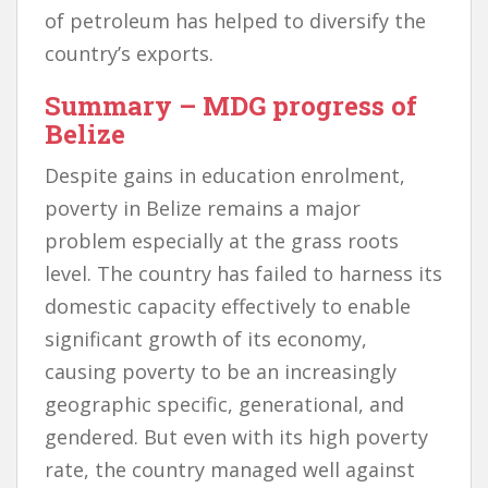
of petroleum has helped to diversify the
country’s exports.
Summary
– MDG progress of
Belize
Despite gains in education enrolment,
poverty in Belize remains a major
problem especially at the grass roots
level. The country has failed to harness its
domestic capacity effectively to enable
significant growth of its economy,
causing poverty to be an increasingly
geographic specific, generational, and
gendered. But even with its high poverty
rate, the country managed well against