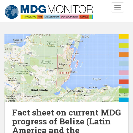
S
TOGGLE
k
i
p
t
o
m
a
i
n
c
o
n
t
e
n
Fact sheet on current MDG
t
progress of Belize (Latin
America and the