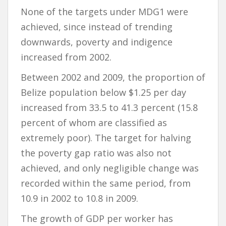
None of the targets under MDG1 were
achieved, since instead of trending
downwards, poverty and indigence
increased from 2002.
Between 2002 and 2009, the proportion of
Belize population below $1.25 per day
increased from 33.5 to 41.3 percent (15.8
percent of whom are classified as
extremely poor). The target for halving
the poverty gap ratio was also not
achieved, and only negligible change was
recorded within the same period, from
10.9 in 2002 to 10.8 in 2009.
The growth of GDP per worker has