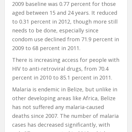
2009 baseline was 0.77 percent for those
aged between 15 and 24 years. It reduced
to 0.31 percent in 2012, though more still
needs to be done, especially since
condom use declined from 71.9 percent in
2009 to 68 percent in 2011.
There is increasing access for people with
HIV to anti-retroviral drugs, from 70.4
percent in 2010 to 85.1 percent in 2011.
Malaria is endemic in Belize, but unlike in
other developing areas like Africa, Belize
has not suffered any malaria-caused
deaths since 2007. The number of malaria
cases has decreased significantly, with