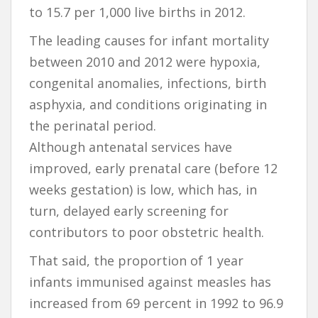
to 15.7 per 1,000 live births in 2012.
The leading causes for infant mortality
between 2010 and 2012 were hypoxia,
congenital anomalies, infections, birth
asphyxia, and conditions originating in
the perinatal period.
Although antenatal services have
improved, early prenatal care (before 12
weeks gestation) is low, which has, in
turn, delayed early screening for
contributors to poor obstetric health.
That said, the proportion of 1 year
infants immunised against measles has
increased from 69 percent in 1992 to 96.9