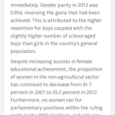
immediately. Gender parity in 2012 was
0.954, reversing the gains that had been
achieved. This is attributed to the higher
repetition for boys coupled with the
slightly higher number of school-aged
boys than girls in the country’s general
population.
Despite increasing success in female
educational achievement, the proportion
of women in the non-agricultural sector
has continued to decrease from 41.7
percent in 2007 to 35.2 percent in 2012.
Furthermore, no women ran for
parliamentary positions within the ruling