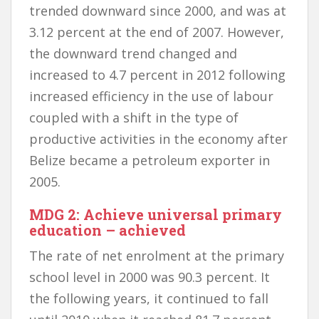
trended downward since 2000, and was at
3.12 percent at the end of 2007. However,
the downward trend changed and
increased to 4.7 percent in 2012 following
increased efficiency in the use of labour
coupled with a shift in the type of
productive activities in the economy after
Belize became a petroleum exporter in
2005.
MDG 2: Achieve universal primary
education – achieved
The rate of net enrolment at the primary
school level in 2000 was 90.3 percent. It
the following years, it continued to fall